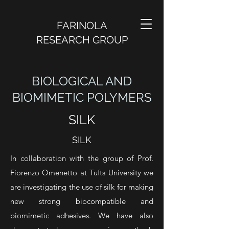
FARINOLA
RESEARCH GROUP
BIOLOGICAL AND
BIOMIMETIC POLYMERS
SILK
SILK
In collaboration with the group of Prof.
Fiorenzo Omenetto at Tufts University we
are investigating the use of silk for making
new strong biocompatible and
biomimetic adhesives. We have also