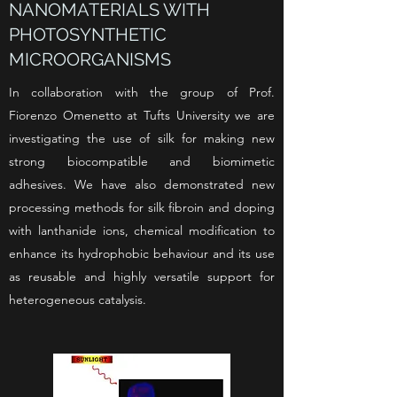
NANOMATERIALS WITH
PHOTOSYNTHETIC
MICROORGANISMS
In collaboration with the group of Prof.
Fiorenzo Omenetto at Tufts University we are
investigating the use of silk for making new
strong biocompatible and biomimetic
adhesives. We have also demonstrated new
processing methods for silk fibroin and doping
with lanthanide ions, chemical modification
to
enhance its hydrophobic behaviour and its use
as reusable and
highly versatile support for
heterogeneous catalysis.