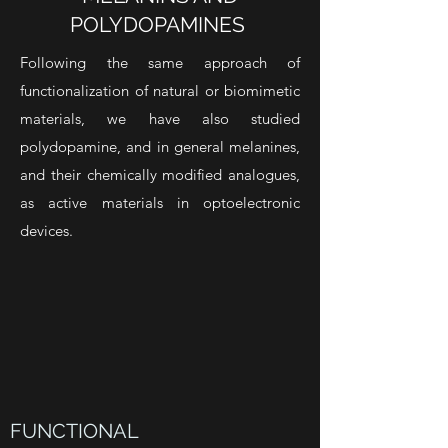
POLYDOPAMINES
Following the same approach of
functionalization of natural or biomimetic
materials, we have also studied
polydopamine, and in general melanines,
and their chemically modified analogues,
as active materials in optoelectronic
devices.
FUNCTIONAL