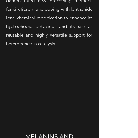
demonstrated new processing methods
for silk fibroin and doping with lanthanide
ions, chemical modification
to enhance its
hydrophobic behaviour and its use as
reusable and
highly versatile support for
heterogeneous catalysis.
MELANINS AND