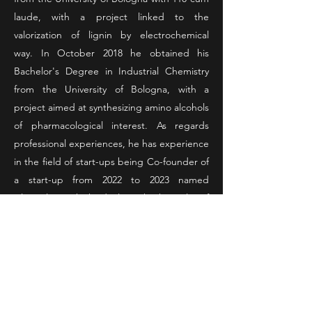
laude, with a project linked to the
valorization of lignin by electrochemical
way.
In October 2018 he obtained his
Bachelor's Degree in Industrial Chemistry
from the University of Bologna, with a
project aimed at synthesizing amino alcohols
of pharmacological interest.
As regards
professional experiences, he has experience
in the field of start-ups being Co-founder of
a start-up from 2022 to 2023 named
Alternalgie which deals with the sale of
microalgae, he also had the opportunity to
collaborate with another start-up in 2023
named FunJob nothing more than a social
talent network for drawing up a marketing
plan
He also worked in 2023 for Philip Morris
as a laboratory analyst and in HERA from