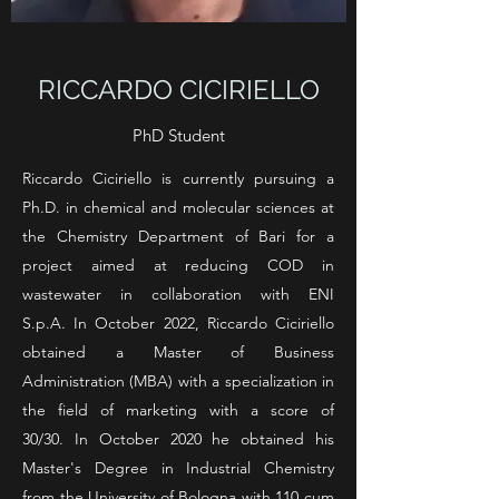
RICCARDO CICIRIELLO
PhD Student
Riccardo Ciciriello is currently pursuing a
Ph.D. in chemical and molecular sciences at
the Chemistry Department of Bari for a
project aimed at reducing COD in
wastewater in collaboration with ENI
S.p.A.
In October 2022, Riccardo Ciciriello
obtained a Master of Business
Administration (MBA) with a specialization in
the field of marketing with a score of
30/30.
In October 2020 he obtained his
Master's Degree in Industrial Chemistry
from the University of Bologna with 110 cum