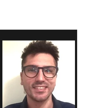
FARINOLA
RESEARCH GROUP