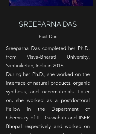
SREEPARNA DAS
Post-Doc
Sreeparna Das completed her Ph.D.
from Visva-Bharati University,
Santiniketan, India in 2016.
During her Ph.D., she worked on the
interface of natural products, organic
synthesis, and nanomaterials. Later
on, she worked as a postdoctoral
Fellow in the Department of
Chemistry of IIT Guwahati and IISER
Bhopal respectively and worked on