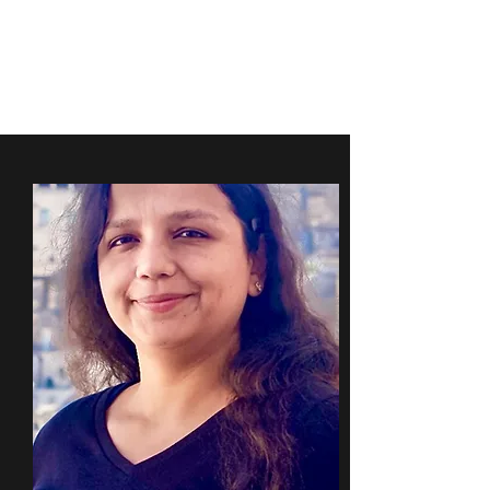
FARINOLA
RESEARCH GROUP