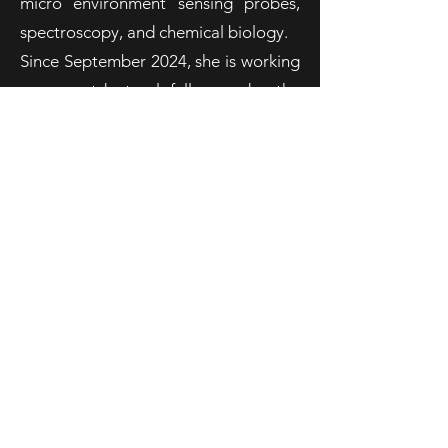
micro environment sensing probes,
spectroscopy, and chemical biology.
Since September 2024, she is working
as a postdoctoral fellow under the
supervision of Prof. Roberta Ragni in
the group of Prof. Farinola. Her
research activity focuses on the
development of semi-artificial
systems suitable for functional
adaptation under light irradiation.
sreeparna.das@uniba.it
Follow us on